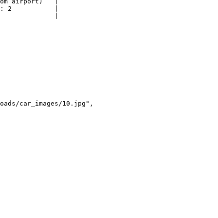
om airport)   |

: 2           |

              |
