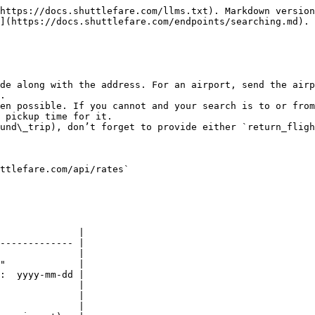
https://docs.shuttlefare.com/llms.txt). Markdown version
](https://docs.shuttlefare.com/endpoints/searching.md).

de along with the address. For an airport, send the airp
.

en possible. If you cannot and your search is to or from
 pickup time for it.

und\_trip), don’t forget to provide either `return_fligh
ttlefare.com/api/rates`

              |

------------- |

              |

"             |

:  yyyy-mm-dd |

              |

              |

              |
