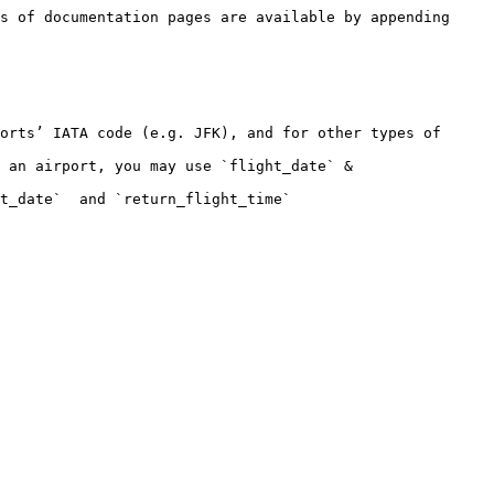
s of documentation pages are available by appending 
orts’ IATA code (e.g. JFK), and for other types of 
 an airport, you may use `flight_date` & 
t_date`  and `return_flight_time`
