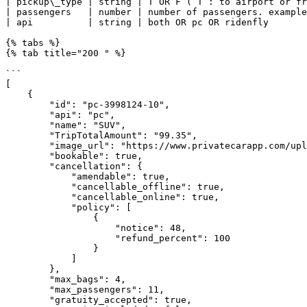
| pickup\_type | string | T OR F ( T : to airport or fr
| passengers   | number | number of passengers. example
| api          | string | both OR pc OR ridenfly       
{% tabs %}

{% tab title="200 " %}

```

[

    {

        "id": "pc-3998124-10",

        "api": "pc",

        "name": "SUV",

        "TripTotalAmount": "99.35",

        "image_url": "https://www.privatecarapp.com/uploads/car_images/10.jpg",

        "bookable": true,

        "cancellation": {

            "amendable": true,

            "cancellable_offline": true,

            "cancellable_online": true,

            "policy": [

                {

                    "notice": 48,

                    "refund_percent": 100

                }

            ]

        },

        "max_bags": 4,

        "max_passengers": 11,

        "gratuity_accepted": true,
