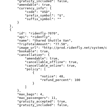
        "gratuity_included": false,

        "amendable": true,

        "currency_info": {

            "code": "USD",

            "prefix_symbol": "$",

            "suffix_symbol": ""

        }

    },

    {

        "id": "ridenfly-7070",

        "api": "ridenfly",

        "name": "Shared Shuttle Van",

        "TripTotalAmount": "77.58",

        "image_url": "http://prod.ridenfly.net/system/companies/images/000/000/120/original/logo7.png?1584809747",

        "bookable": true,

        "cancellation": {

            "amendable": true,

            "cancellable_offline": true,

            "cancellable_online": true,

            "policy": [

                {

                    "notice": 48,

                    "refund_percent": 100

                }

            ]

        },

        "max_bags": 4,

        "max_passengers": 11,

        "gratuity_accepted": true,

        "gratuity_included": false,
