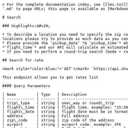
> For the complete documentation index, see [llms.txt](
`.md` to page URLs; this page is available as [Markdown
# Search

### Highlights:&#x20;

* To describe a location you need to specify the zip co
locations please try to provide as much data as you can
* Please provide the `pickup_date` *& `pickup_time`* wh
*`flight_time`* and our API will calculate an estimated
* If you need to perform a round-trip search (mode = ro
## Search for rate

<mark style="color:blue;">`GET`</mark> `https://api.shu
This endpoint allows you to get rates list

#### Query Parameters

| Name         | Type   | Description                  
| ------------ | ------ | -----------------------------
| trip\_type   | string | one\_way or round\_trip      
| flight\_time | string | flight time. examples: "15:30
| flight\_date | string | flight date must be in format
| address      | string | Full address                 
| zip\_code    | string | zip code of the address      
| airport      | string | airport code. example: JFK   